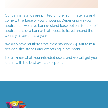
Our banner stands are printed on premium materials and
come with a base of your choosing. Depending on your
application, we have banner stand base options for one-off
applications or a banner that needs to travel around the
country a few times a year.
We also have multiple sizes from standard 84" tall to mini
desktop size stands and everything in between!
Let us know what your intended use is and we will get you
set up with the best available option.