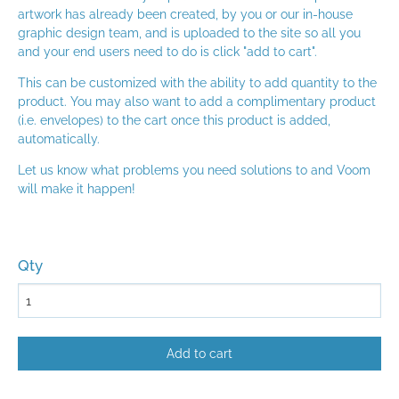
artwork has already been created, by you or our in-house
graphic design team, and is uploaded to the site so all you
and your end users need to do is click "add to cart".
This can be customized with the ability to add quantity to the
product. You may also want to add a complimentary product
(i.e. envelopes) to the cart once this product is added,
automatically.
Let us know what problems you need solutions to and Voom
will make it happen!
Qty