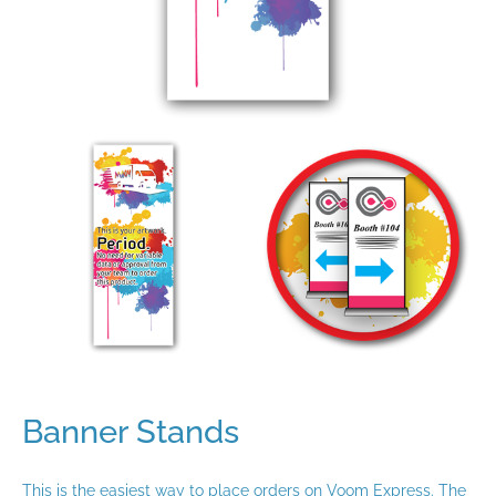
Banner Stands
This is the easiest way to place orders on Voom Express. The